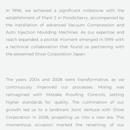
In 1996, we achieved a significant milestone with the
establishment of Plant 2 in Pondicherry, accompanied by
the installation of advanced Vacuum Compression and
Auto Injection Moulding Machines. As our expertise and
reach expanded, a pivotal moment emerged in 1999 with
a technical collaboration that found us partnering with
the esteemed Shoei Corporation Japan.
The years 2004 and 2008 were transformative, as we
continuously improved our processes. Mixing was
reimagined with Mistake Proofing Controls, setting
higher standards for quality. The culmination of our
growth led us to a landmark Joint Venture with Shoei
Corporation in 2008, propelling us into a new era. This
momentous occasion marked the renaming of our