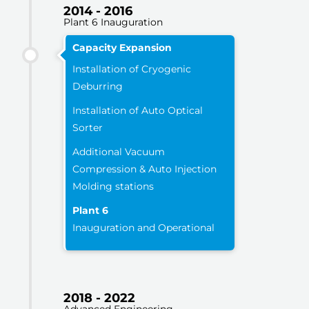
2014 - 2016
Plant 6 Inauguration
Capacity Expansion
Installation of Cryogenic
Deburring
Installation of Auto Optical
Sorter
Additional Vacuum
Compression & Auto Injection
Molding stations
Plant 6
Inauguration and Operational
2018 - 2022