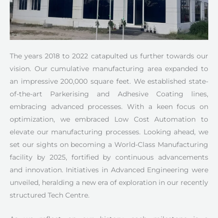
The years 2018 to 2022 catapulted us further towards our
vision. Our cumulative manufacturing area expanded to
an impressive 200,000 square feet. We established state-
of-the-art Parkerising and Adhesive Coating lines,
embracing advanced processes. With a keen focus on
optimization, we embraced Low Cost Automation to
elevate our manufacturing processes. Looking ahead, we
set our sights on becoming a World-Class Manufacturing
facility by 2025, fortified by continuous advancements
and innovation. Initiatives in Advanced Engineering were
unveiled, heralding a new era of exploration in our recently
structured Tech Centre.