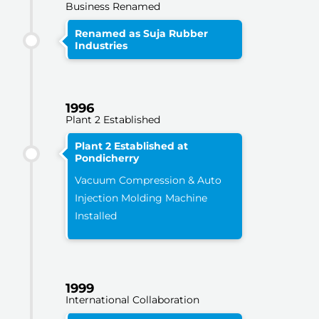
Business Renamed
Renamed as Suja Rubber
Industries
1996
Plant 2 Established
Plant 2 Established at
Pondicherry
Vacuum Compression & Auto
Injection Molding Machine
Installed
1999
International Collaboration