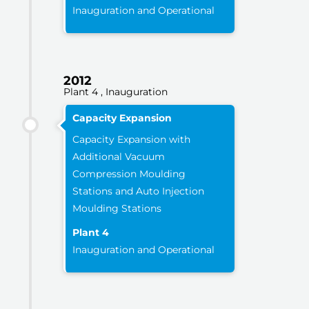
Inauguration and Operational
2012
Plant 4 , Inauguration
Capacity Expansion
Capacity Expansion with
Additional Vacuum
Compression Moulding
Stations and Auto Injection
Moulding Stations
Plant 4
Inauguration and Operational