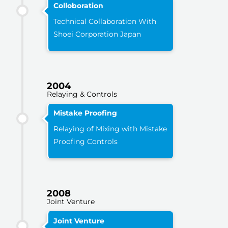
Colloboration
Technical Collaboration With
Shoei Corporation Japan
2004
Relaying & Controls
Mistake Proofing
Relaying of Mixing with Mistake
Proofing Controls
2008
Joint Venture
Joint Venture