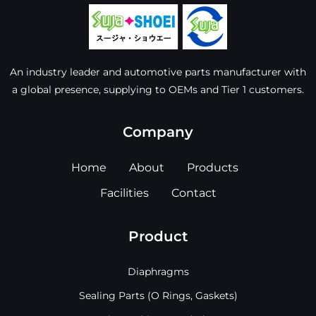
An industry leader and automotive parts manufacturer with
a global presence, supplying to OEMs and Tier 1 customers.
Company
Home
About
Products
Facilities
Contact
Product
Diaphragms
Sealing Parts (O Rings, Gaskets)