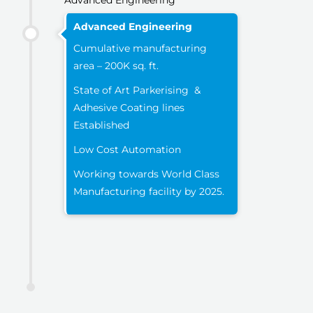
Advanced Engineering
Advanced Engineering
Cumulative manufacturing
area – 200K sq. ft.
State of Art Parkerising &
Adhesive Coating lines
Established
Low Cost Automation
Working towards World Class
Manufacturing facility by 2025.