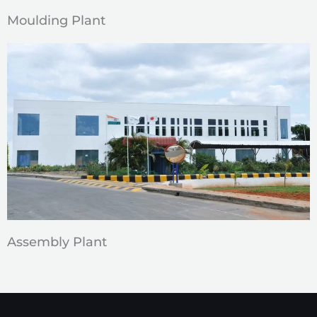
Moulding Plant
Assembly Plant