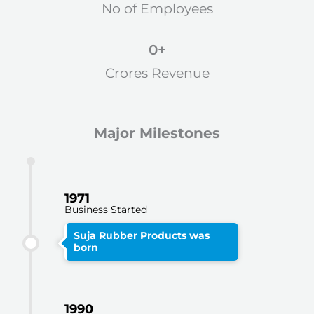
No of Employees
0
+
Crores Revenue
Major Milestones
1971
Business Started
Suja Rubber Products was
born
1990