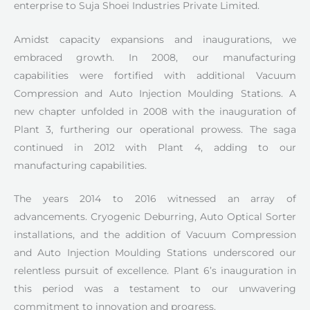
enterprise to Suja Shoei Industries Private Limited.
Amidst capacity expansions and inaugurations, we
embraced growth. In 2008, our manufacturing
capabilities were fortified with additional Vacuum
Compression and Auto Injection Moulding Stations. A
new chapter unfolded in 2008 with the inauguration of
Plant 3, furthering our operational prowess. The saga
continued in 2012 with Plant 4, adding to our
manufacturing capabilities.
The years 2014 to 2016 witnessed an array of
advancements. Cryogenic Deburring, Auto Optical Sorter
installations, and the addition of Vacuum Compression
and Auto Injection Moulding Stations underscored our
relentless pursuit of excellence. Plant 6’s inauguration in
this period was a testament to our unwavering
commitment to innovation and progress.