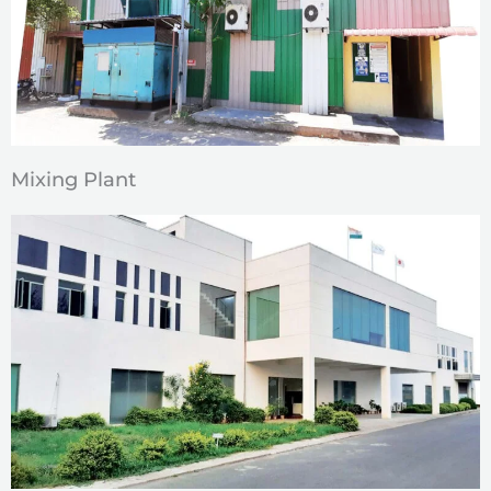
Mixing Plant