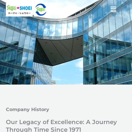
Skip
Menu
to
content
Company History
Our Legacy of Excellence: A Journey
Through Time Since 1971