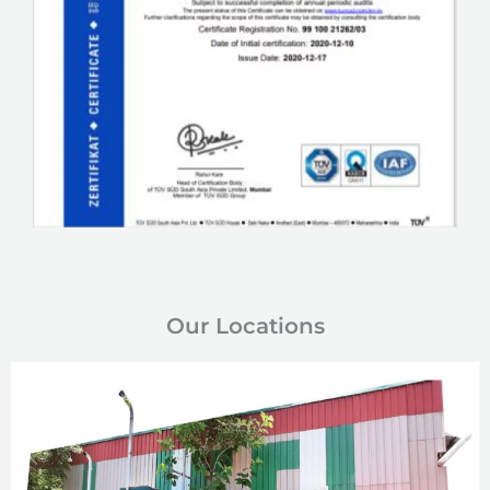
Our Locations