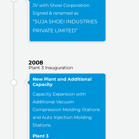
JV with Shoei Corporation
Signed & renamed as
“SUJA SHOEI INDUSTRIES
PRIVATE LIMITED”
2008
Plant 3 Inauguration
New Plant and Additional
Capacity
Capacity Expansion with
Additional Vacuum
Compression Molding Stations
and Auto Injection Molding
Stations.
Plant 3