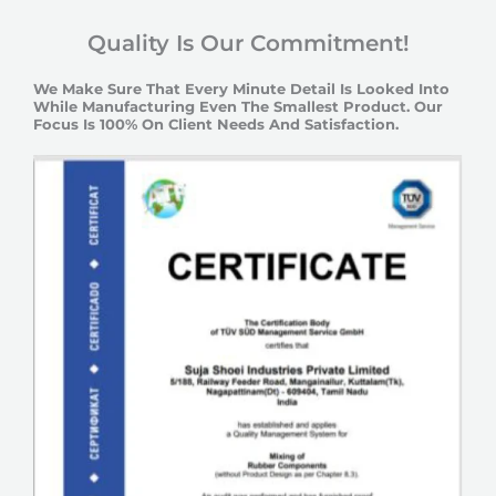
Quality Is Our Commitment!
We Make Sure That Every Minute Detail Is Looked Into
While Manufacturing Even The Smallest Product. Our
Focus Is 100% On Client Needs And Satisfaction.