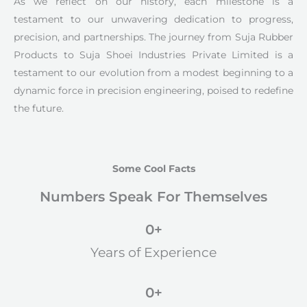
As we reflect on our history, each milestone is a
testament to our unwavering dedication to progress,
precision, and partnerships. The journey from Suja Rubber
Products to Suja Shoei Industries Private Limited is a
testament to our evolution from a modest beginning to a
dynamic force in precision engineering, poised to redefine
the future.
Some Cool Facts
Numbers Speak For Themselves
0
+
Years of Experience
0
+