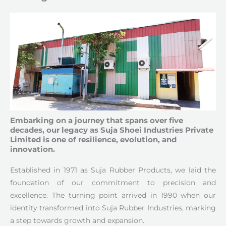
Embarking on a journey that spans over five
decades, our legacy as Suja Shoei Industries Private
Limited is one of resilience, evolution, and
innovation.
Established in 1971 as Suja Rubber Products, we laid the
foundation of our commitment to precision and
excellence. The turning point arrived in 1990 when our
identity transformed into Suja Rubber Industries, marking
a step towards growth and expansion.