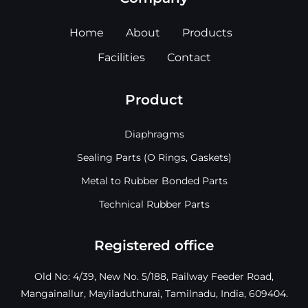
Home
About
Products
Facilities
Contact
Product
Diaphragms
Sealing Parts (O Rings, Gaskets)
Metal to Rubber Bonded Parts
Technical Rubber Parts
Registered office
Old No: 4/39, New No. 5/188, Railway Feeder Road,
Mangainallur, Mayiladuthurai, Tamilnadu, India, 609404.