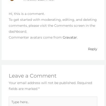
Hi, this is a comment.
To get started with moderating, editing, and deleting
comments, please visit the Comments screen in the
dashboard.
Commenter avatars come from
Gravatar
.
Reply
Leave a Comment
Your email address will not be published.
Required
fields are marked
*
Type
here..