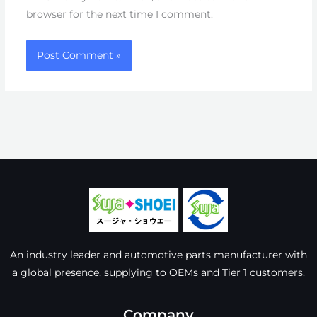
browser for the next time I comment.
An industry leader and automotive parts manufacturer with
a global presence, supplying to OEMs and Tier 1 customers.
Company