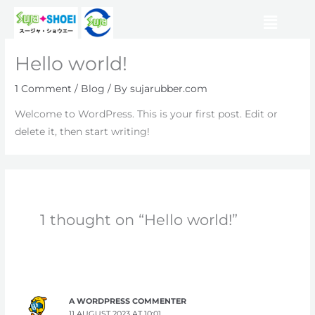
Skip
Menu
to
content
Hello world!
1 Comment
/
Blog
/ By
sujarubber.com
Welcome to WordPress. This is your first post. Edit or
delete it, then start writing!
1 thought on “Hello world!”
A WORDPRESS COMMENTER
11 AUGUST 2023 AT 10:01