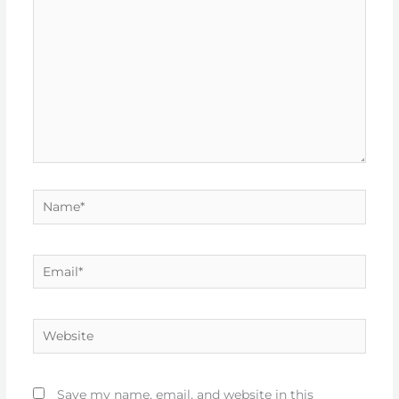
Name*
Email*
Website
Save my name, email, and website in this